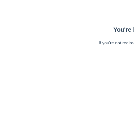
You're 
If you're not redir